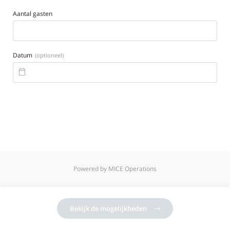
Aantal gasten
Datum
(optioneel)

Powered by MICE Operations
Bekijk de mogelijkheden