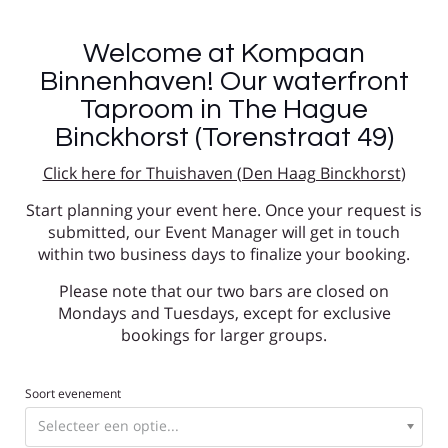
Welcome at Kompaan
Binnenhaven! Our waterfront
Taproom in The Hague
Binckhorst (Torenstraat 49)
Click here for Thuishaven (Den Haag Binckhorst
)
Start planning your event here. Once your request is
submitted, our Event Manager will get in touch
within two business days to finalize your booking.
Please note that our two bars are closed on
Mondays and Tuesdays, except for exclusive
bookings for larger groups.
Soort evenement