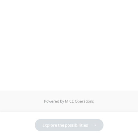
Powered by MICE Operations
Explore the possibilities