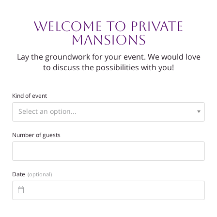
Welcome to Private
Mansions
Lay the groundwork for your event. We would love
to discuss the possibilities with you!
Kind of event
Number of guests
Date
(optional)
