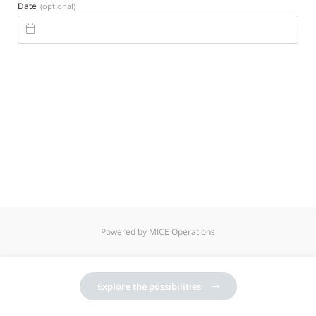
Date
(optional)

Powered by MICE Operations
Explore the possibilities