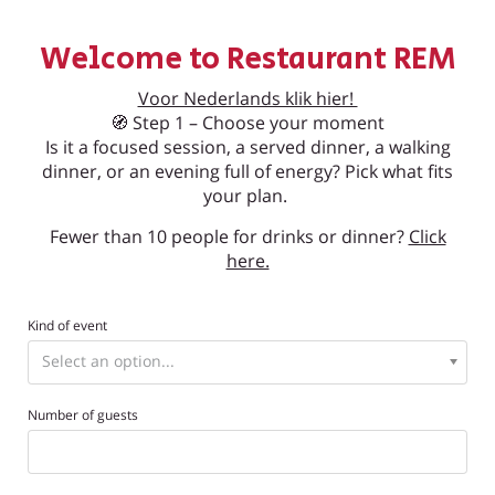
Welcome to Restaurant REM
Voor Nederlands klik hier!
🧭 Step 1 – Choose your moment
Is it a focused session, a served dinner, a walking
dinner, or an evening full of energy? Pick what fits
your plan.
Fewer than 10 people for drinks or dinner?
Click
here.
Kind of event
Number of guests