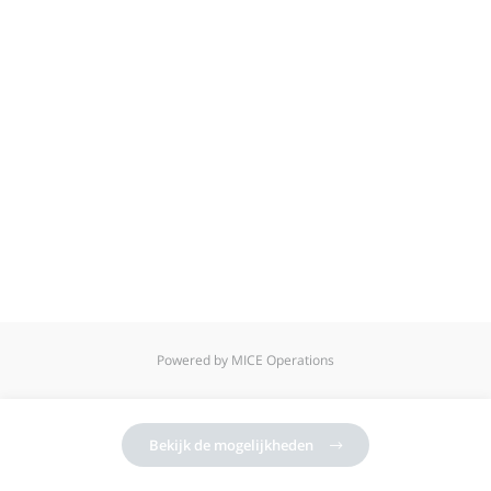
Powered by MICE Operations
Bekijk de mogelijkheden