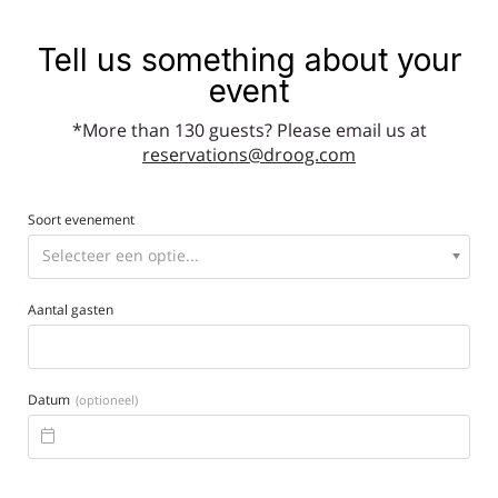
Tell us something about your
event
*More than 130 guests? Please email us at
reservations@droog.com
Soort evenement
Aantal gasten
Datum
(optioneel)
